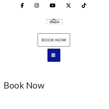
Facebook
Instagram
YouTube
X (Twitter)
TikTok
BOOK NOW
TOGGLE NAVIGATION
Book Now