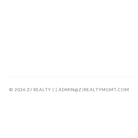
© 2026 ZJ REALTY |
| ADMIN@ZJREALTYMGMT.COM