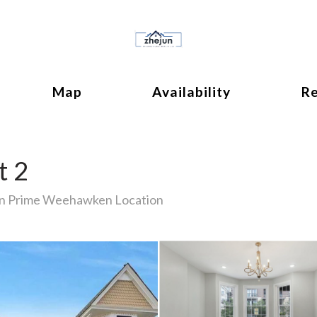
ok
ggle Dropdown
Map
Availability
R
t 2
in Prime Weehawken Location