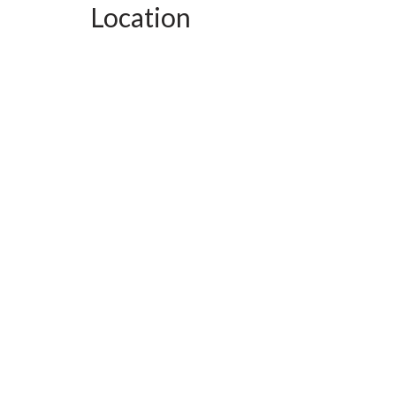
Location