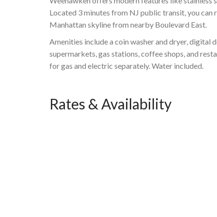
Weehawken offers modern features like stainless ste
Located 3 minutes from NJ public transit, you can 
Manhattan skyline from nearby Boulevard East.
Amenities include a coin washer and dryer, digital 
supermarkets, gas stations, coffee shops, and rest
for gas and electric separately. Water included.
Rates & Availability