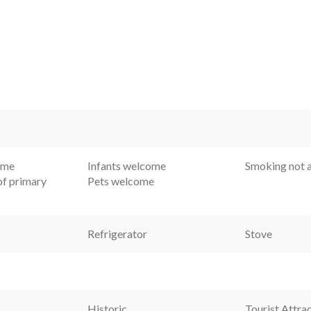
ome
Infants welcome
Smoking not 
f primary
Pets welcome
Refrigerator
Stove
Historic
Tourist Attra