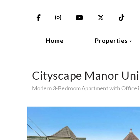
Facebook
Instagram
YouTube
X (Twitter)
TikT
To
Home
Properties
Cityscape Manor Uni
Modern 3-Bedroom Apartment with Office 