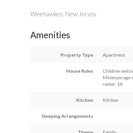
Weehawken, New Jersey
Amenities
Property Type
Apartment
House Rules
Children welc
Minimum age o
renter: 18
Kitchen
Kitchen
Sleeping Arrangements
Theme
Family