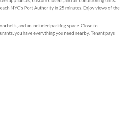
el appliances, custom closets, and air conditioning units.
reach NYC’s Port Authority in 25 minutes. Enjoy views of the
doorbells, and an included parking space. Close to
aurants, you have everything you need nearby. Tenant pays