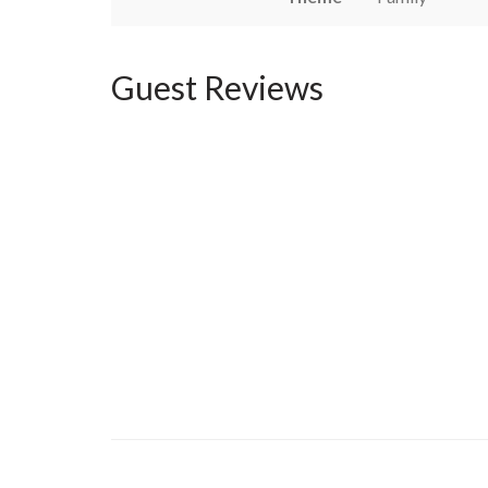
Guest Reviews