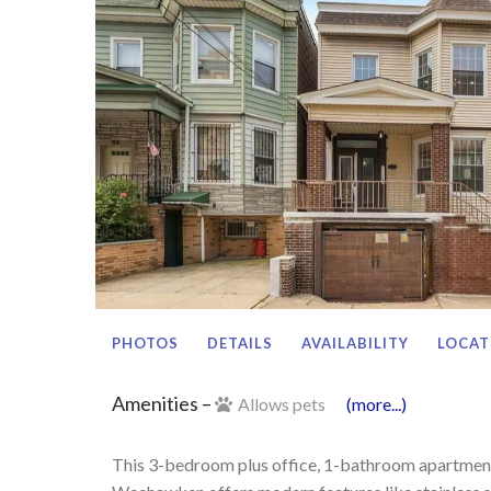
PHOTOS
DETAILS
AVAILABILITY
LOCAT
Amenities –
Allows pets
(more...)
This 3-bedroom plus office, 1-bathroom apartment 