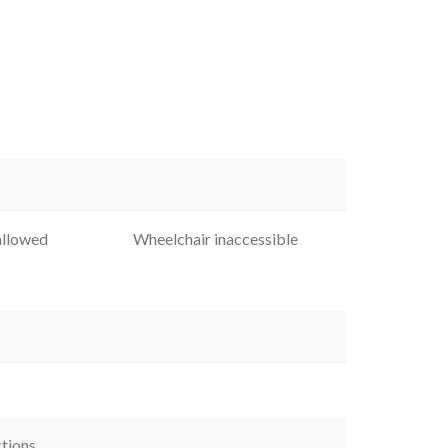
allowed
Wheelchair inaccessible
ctions