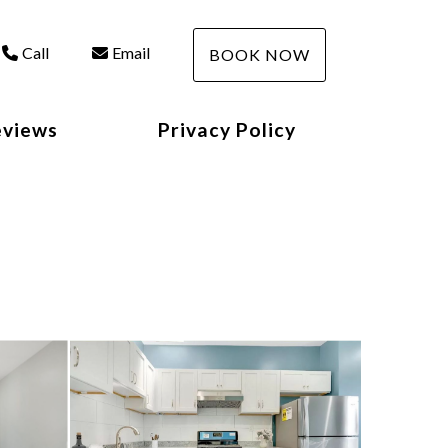
Call
Email
BOOK NOW
eviews
Privacy Policy