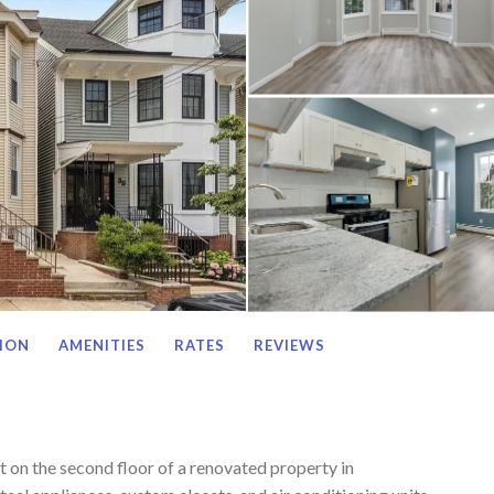
ION
AMENITIES
RATES
REVIEWS
on the second floor of a renovated property in