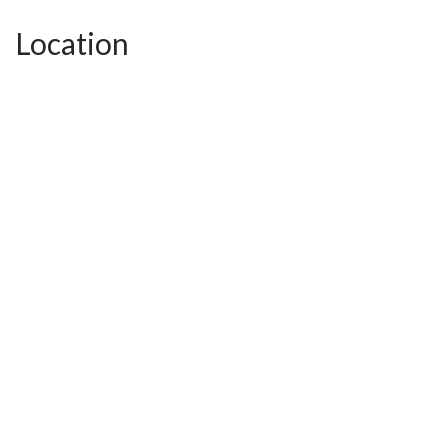
Location