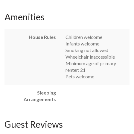
Amenities
House Rules
Children welcome
Infants welcome
Smoking not allowed
Wheelchair inaccessible
Minimum age of primary
renter: 21
Pets welcome
Sleeping
Arrangements
Guest Reviews