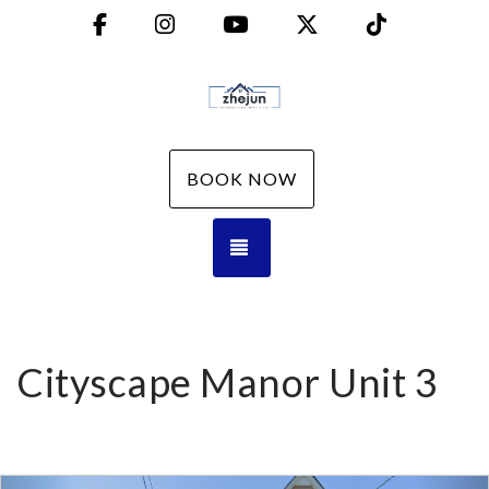
Facebook
Instagram
YouTube
X (Twitter)
TikTok
BOOK NOW
TOGGLE NAVIGATION
Cityscape Manor Unit 3