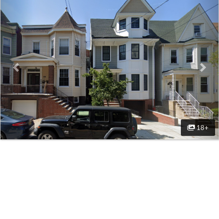
Previous
Nex
18+