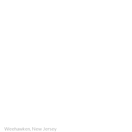
Weehawken, New Jersey