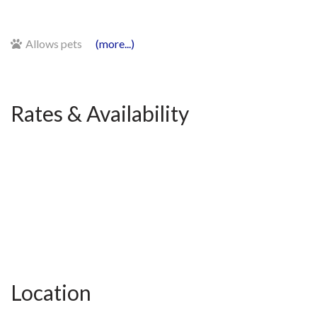
Allows pets
(more...)
Rates & Availability
Location