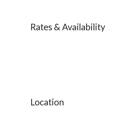
Rates & Availability
Location