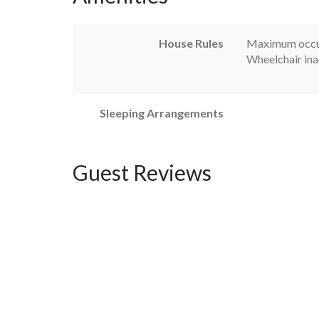
House Rules
Maximum occu
Wheelchair ina
Sleeping Arrangements
Guest Reviews