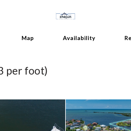
ok
ggle Dropdown
Map
Availability
R
3 per foot)