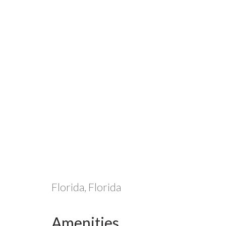
Florida, Florida
Amenities