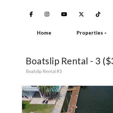
Facebook
Instagram
YouTube
X (Twitter)
TikT
To
Home
Properties
Boatslip Rental - 3 ($
Boatslip Rental #3