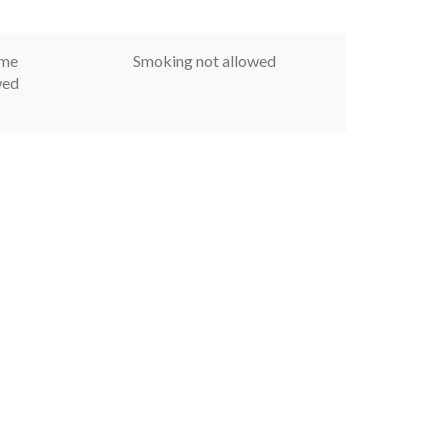
ome
Smoking not allowed
wed