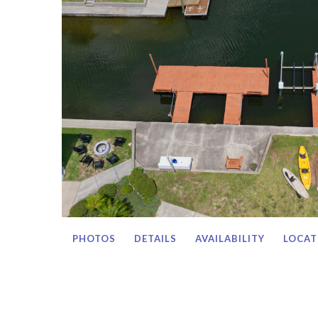
PHOTOS
DETAILS
AVAILABILITY
LOCAT