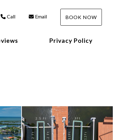
Call
Email
BOOK NOW
eviews
Privacy Policy