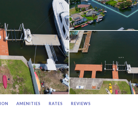
ION
AMENITIES
RATES
REVIEWS