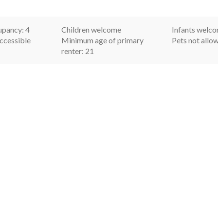
pancy: 4
Children welcome
Infants welc
ccessible
Minimum age of primary
Pets not allo
renter: 21